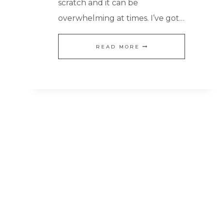
scratch and it can be
overwhelming at times. I’ve got…
HOW
READ MORE
TO
COOK
FROM
SCRATCH
WHEN
YOU
DON’T
WANT
TO