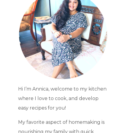
Hi I’m Annica, welcome to my kitchen
where I love to cook, and develop
easy recipes for you!
My favorite aspect of homemaking is
nourishing my family with quick