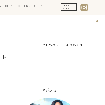
READ
HICH ALL OTHERS EXIST.” -
MORE
BLOG
ABOUT
ER
Welcome