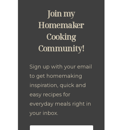
Join my
Homemaker
Cooking
Community!
Sign up with your email
to get homemaking
inspiration, quick and
easy recipes for
everyday meals right in
your inbox.