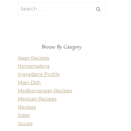
Search
for:
Browse By Category
Asian Recipes
Homemaking
Ingredient Profile
Main-Dish
Mediterranean Recipes
Mexican Recipes
Recipes
Sides
Soups