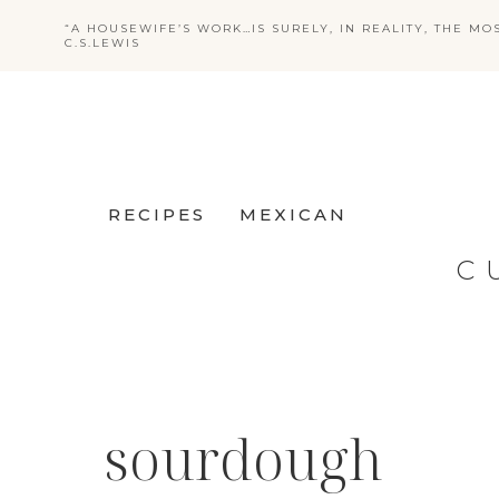
Skip
“A HOUSEWIFE’S WORK…IS SURELY, IN REALITY, THE MO
C.S.LEWIS
to
content
RECIPES
MEXICAN
C
sourdough