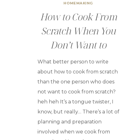
HOMEMAKING
How to Cook From
Scratch When You
Don’t Want to
What better person to write
about how to cook from scratch
than the one person who does
not want to cook from scratch?
heh heh It’s a tongue twister, I
know, but really… There’s a lot of
planning and preparation
involved when we cook from