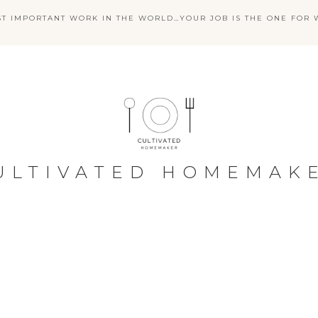
ST IMPORTANT WORK IN THE WORLD…YOUR JOB IS THE ONE FOR W
ULTIVATED HOMEMAK