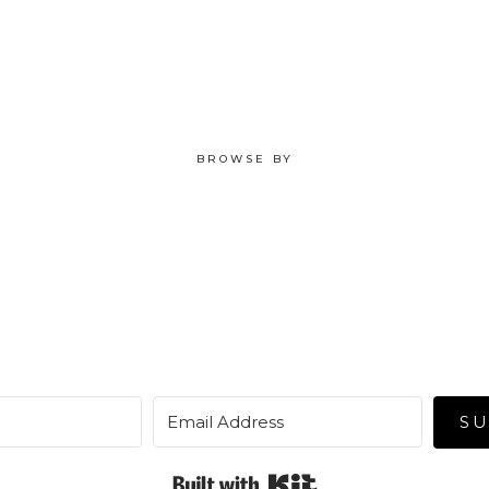
BROWSE BY
SU
Built with Kit