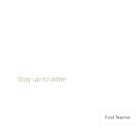
Stay up to date!