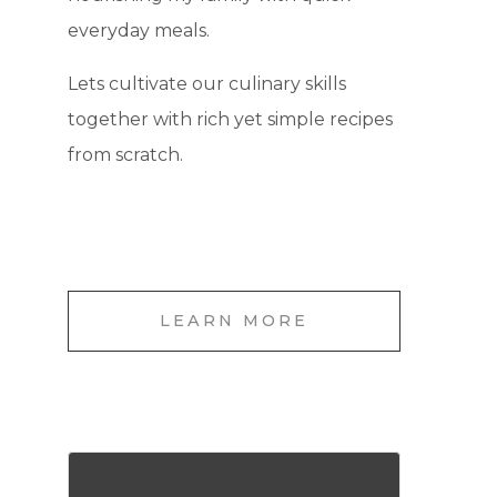
everyday meals.
Lets cultivate our culinary skills
together with rich yet simple recipes
from scratch.
LEARN MORE