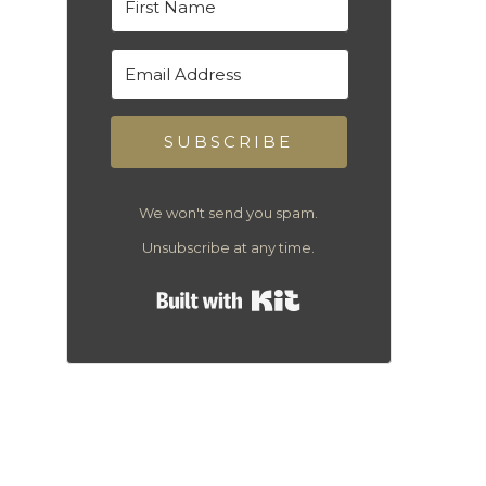
SUBSCRIBE
We won't send you spam.
Unsubscribe at any time.
Built with Kit