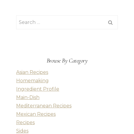
Search
for:
Browse By Category
Asian Recipes
Homemaking
Ingredient Profile
Main-Dish
Mediterranean Recipes
Mexican Recipes
Recipes
Sides