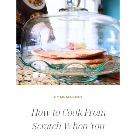
HOMEMAKING
How to Cook From
Scratch When You