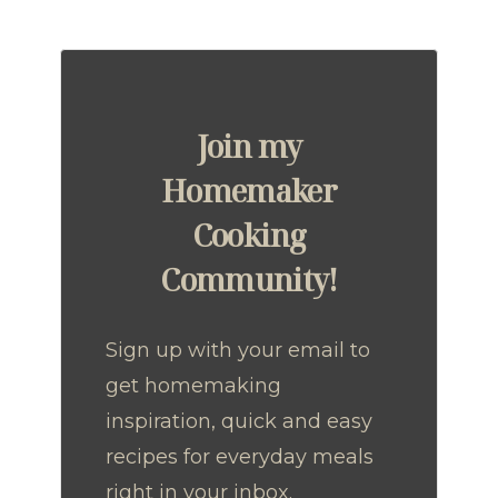
Join my
Homemaker
Cooking
Community!
Sign up with your email to
get homemaking
inspiration, quick and easy
recipes for everyday meals
right in your inbox.