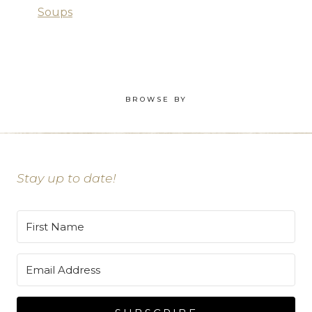
Soups
BROWSE BY
Stay up to date!