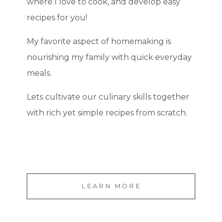
where I love to cook, and develop easy
recipes for you!
My favorite aspect of homemaking is
nourishing my family with quick everyday
meals.
Lets cultivate our culinary skills together
with rich yet simple recipes from scratch.
LEARN MORE