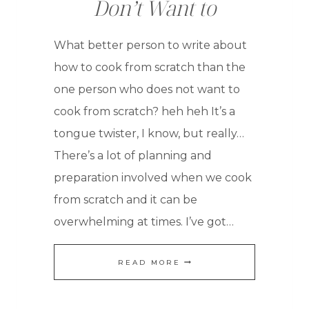
Don’t Want to
What better person to write about
how to cook from scratch than the
one person who does not want to
cook from scratch? heh heh It’s a
tongue twister, I know, but really…
There’s a lot of planning and
preparation involved when we cook
from scratch and it can be
overwhelming at times. I’ve got…
HOW
READ MORE
TO
COOK