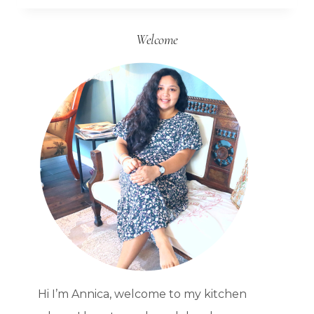
FROM
Welcome
SCRATCH
WHEN
YOU
DON’T
WANT
TO
Hi I’m Annica, welcome to my kitchen