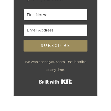
SUBSCRIBE
We won't send you spam. Unsubscribe
at any time.
Built with Kit