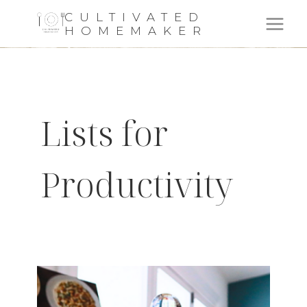
Skip
CULTIVATED
HOMEMAKER
to
content
Lists for
Productivity