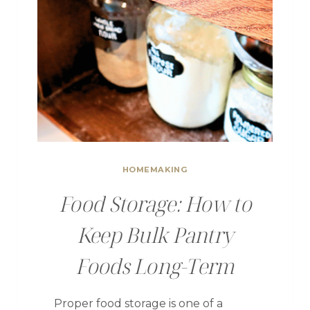
HOMEMAKING
Food Storage: How to
Keep Bulk Pantry
Foods Long-Term
Proper food storage is one of a