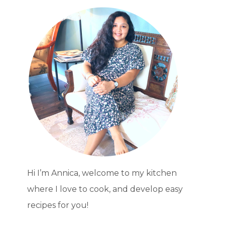
BULK
PANTRY
FOODS
LONG-
TERM
Hi I’m Annica, welcome to my kitchen
where I love to cook, and develop easy
recipes for you!