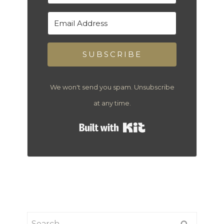
SUBSCRIBE
We won't send you spam. Unsubscribe
at any time.
Built with Kit
Search