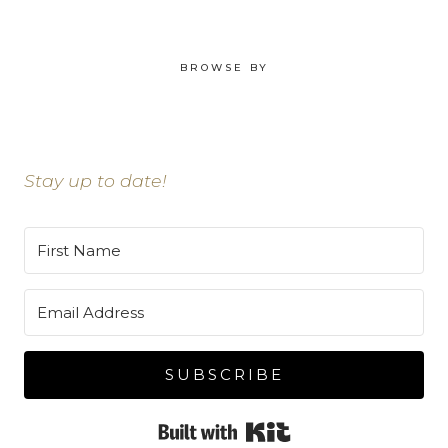
BROWSE BY
Stay up to date!
SUBSCRIBE
Built with Kit