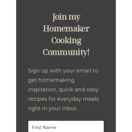
Join my
Homemaker
Cooking
Community!
Sign up with your email to
get homemaking
inspiration, quick and easy
recipes for everyday meals
right in your inbox.