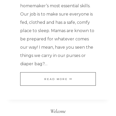
homemaker’s most essential skills.
Our job is to make sure everyone is
fed, clothed and has a safe, comfy
place to sleep. Mamas are known to
be prepared for whatever comes
our way! I mean, have you seen the
things we carry in our purses or
diaper bag?…
FOOD
READ MORE
STORAGE:
HOW
TO
Welcome
KEEP