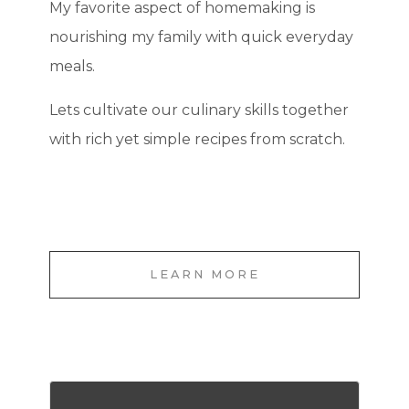
My favorite aspect of homemaking is
nourishing my family with quick everyday
meals.
Lets cultivate our culinary skills together
with rich yet simple recipes from scratch.
LEARN MORE