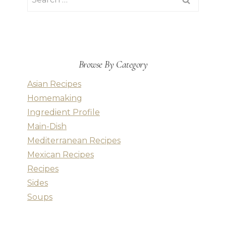
for:
Browse By Category
Asian Recipes
Homemaking
Ingredient Profile
Main-Dish
Mediterranean Recipes
Mexican Recipes
Recipes
Sides
Soups