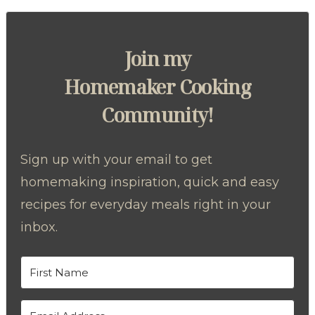
Join my
Homemaker Cooking
Community!
Sign up with your email to get
homemaking inspiration, quick and easy
recipes for everyday meals right in your
inbox.