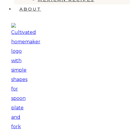
ABOUT