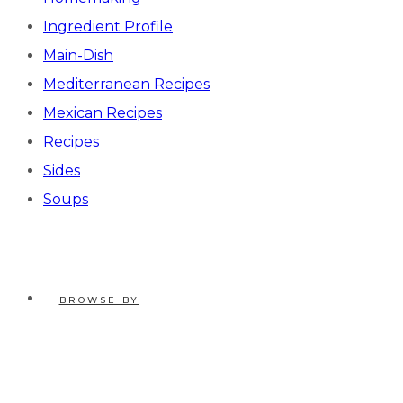
Ingredient Profile
Main-Dish
Mediterranean Recipes
Mexican Recipes
Recipes
Sides
Soups
BROWSE BY