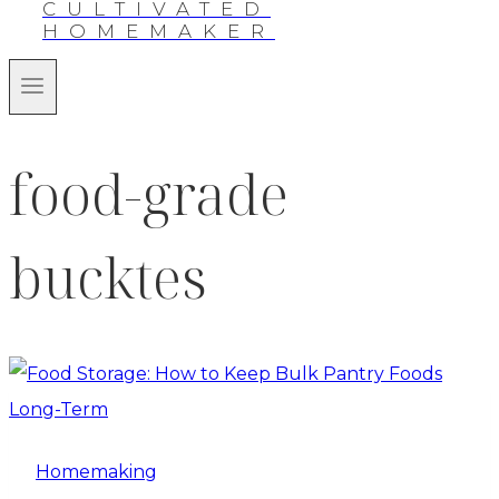
CULTIVATED
HOMEMAKER
food-grade
bucktes
Homemaking