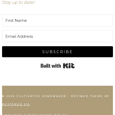
Stay up to date!
SUBSCRIBE
Built with Kit
© 2026 CULTIVATED HOMEMAKER • REFINED THEME BY
RESTORED 316