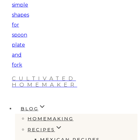
CULTIVATED
HOMEMAKER
BLOG
HOMEMAKING
RECIPES
MEXICAN RECIPES