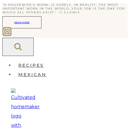
“A HOUSEWIFE’S WORK…IS SURELY, IN REALITY, THE MOST
Skip
IMPORTANT WORK IN THE WORLD…YOUR JOB IS THE ONE FOR
WHICH ALL OTHERS EXIST.” -C.S.LEWIS
to
READ MORE
content
RECIPES
MEXICAN