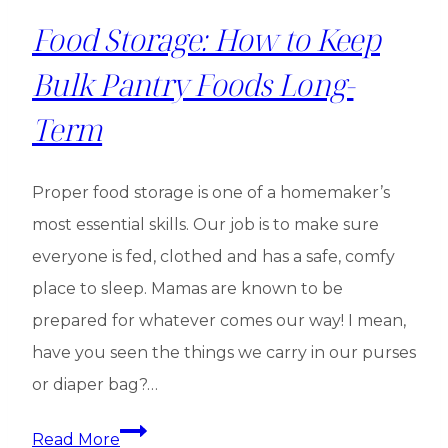
Food Storage: How to Keep
Bulk Pantry Foods Long-
Term
Proper food storage is one of a homemaker’s
most essential skills. Our job is to make sure
everyone is fed, clothed and has a safe, comfy
place to sleep. Mamas are known to be
prepared for whatever comes our way! I mean,
have you seen the things we carry in our purses
or diaper bag?…
Food
Read More