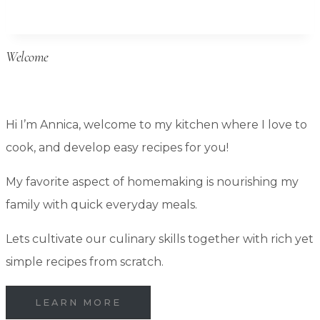
Storage:
How
Welcome
to
Keep
Bulk
Hi I’m Annica, welcome to my kitchen where I love to
Pantry
cook, and develop easy recipes for you!
Foods
Long-
My favorite aspect of homemaking is nourishing my
Term
family with quick everyday meals.
Lets cultivate our culinary skills together with rich yet
simple recipes from scratch.
LEARN MORE