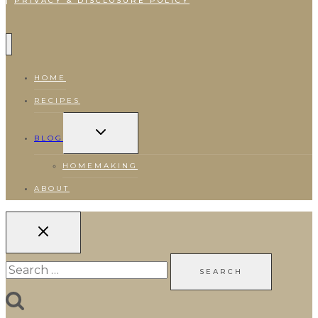
|
PRIVACY & DISCLOSURE POLICY
HOME
RECIPES
TOGGLE
CHILD
BLOG
MENU
HOMEMAKING
ABOUT
Search
for: