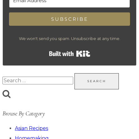
SUBSCRIBE
We won't send you spam. Unsubscribe at any time.
Built with Kit
Search
for:
Browse By Category
Asian Recipes
Homemaking