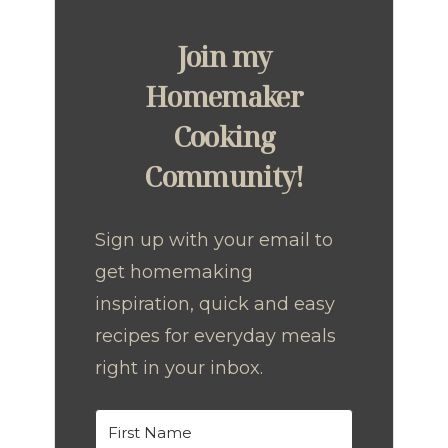
Join my
Homemaker
Cooking
Community!
Sign up with your email to
get homemaking
inspiration, quick and easy
recipes for everyday meals
right in your inbox.