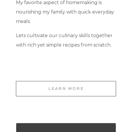
My favorite aspect of homemaking is
nourishing my family with quick everyday
meals.
Lets cultivate our culinary skills together
with rich yet simple recipes from scratch.
LEARN MORE