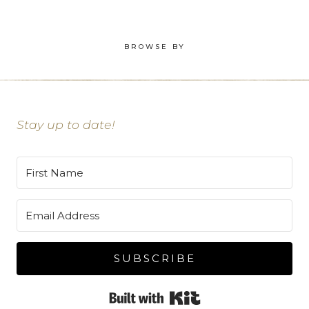
BROWSE BY
Stay up to date!
SUBSCRIBE
Built with Kit