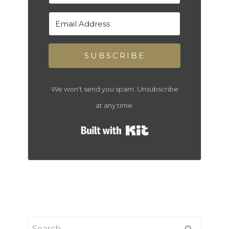
SUBSCRIBE
We won't send you spam. Unsubscribe
at any time.
Built with Kit
Search