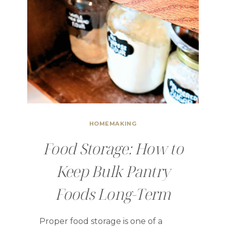
HOMEMAKING
Food Storage: How to
Keep Bulk Pantry
Foods Long-Term
Proper food storage is one of a