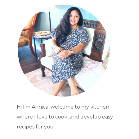
BULK
PANTRY
FOODS
LONG-
TERM
Hi I’m Annica, welcome to my kitchen
where I love to cook, and develop easy
recipes for you!