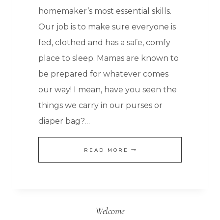
homemaker’s most essential skills.
Our job is to make sure everyone is
fed, clothed and has a safe, comfy
place to sleep. Mamas are known to
be prepared for whatever comes
our way! I mean, have you seen the
things we carry in our purses or
diaper bag?…
FOOD
READ MORE
STORAGE:
HOW
TO
Welcome
KEEP