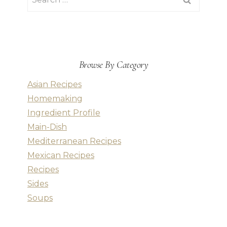
for:
Browse By Category
Asian Recipes
Homemaking
Ingredient Profile
Main-Dish
Mediterranean Recipes
Mexican Recipes
Recipes
Sides
Soups