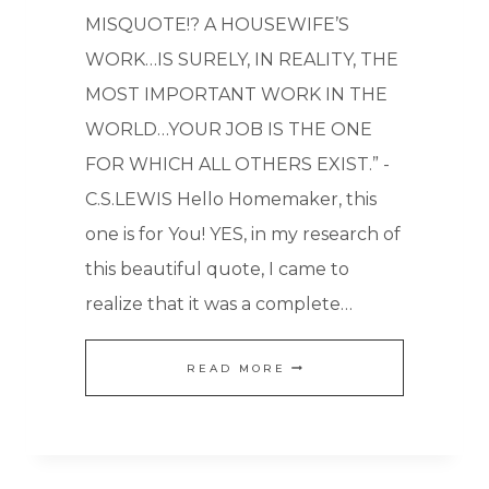
MISQUOTE!? A HOUSEWIFE’S
WORK…IS SURELY, IN REALITY, THE
MOST IMPORTANT WORK IN THE
WORLD…YOUR JOB IS THE ONE
FOR WHICH ALL OTHERS EXIST.” -
C.S.LEWIS Hello Homemaker, this
one is for You! YES, in my research of
this beautiful quote, I came to
realize that it was a complete…
THE
READ MORE
MOST
IMPORTANT
CAREER: