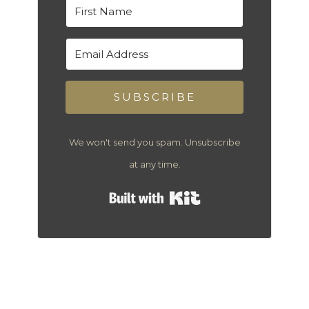
SUBSCRIBE
We won't send you spam. Unsubscribe
at any time.
Built with Kit