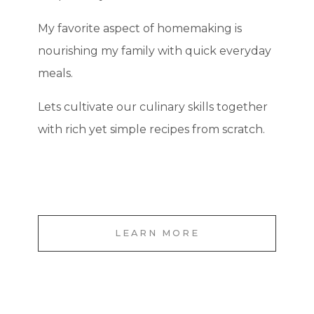
My favorite aspect of homemaking is
nourishing my family with quick everyday
meals.
Lets cultivate our culinary skills together
with rich yet simple recipes from scratch.
LEARN MORE