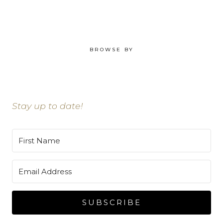
BROWSE BY
Stay up to date!
SUBSCRIBE