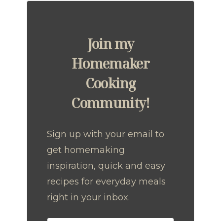
Join my
Homemaker
Cooking
Community!
Sign up with your email to
get homemaking
inspiration, quick and easy
recipes for everyday meals
right in your inbox.