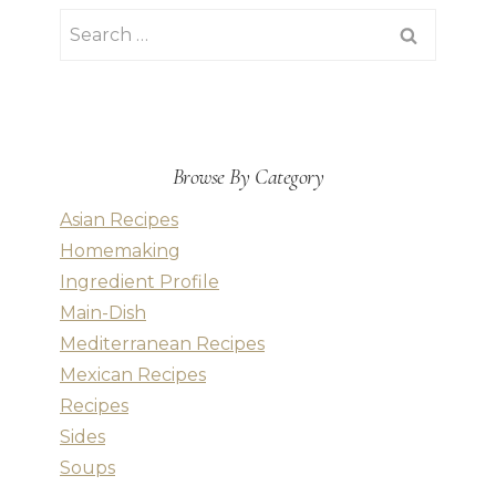
Search
for:
Browse By Category
Asian Recipes
Homemaking
Ingredient Profile
Main-Dish
Mediterranean Recipes
Mexican Recipes
Recipes
Sides
Soups