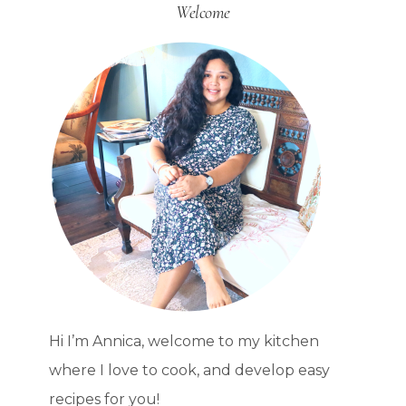
Welcome
C.S.
LEWIS
HOMEMAKER
QUOTE
Hi I’m Annica, welcome to my kitchen
where I love to cook, and develop easy
recipes for you!