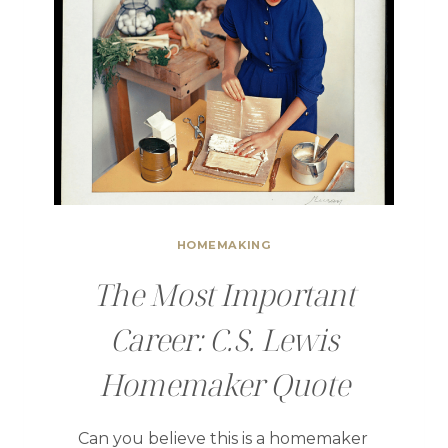
HOMEMAKING
The Most Important
Career: C.S. Lewis
Homemaker Quote
Can you believe this is a homemaker